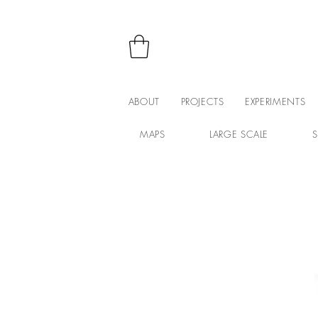
ABOUT
PROJECTS
EXPERIMENTS
MAPS
LARGE SCALE