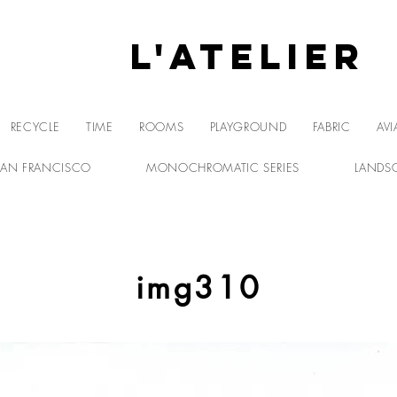
L'Atelier
L'A
RECYCLE
TIME
ROOMS
PLAYGROUND
FABRIC
AVI
SAN FRANCISCO
MONOCHROMATIC SERIES
LANDS
img310