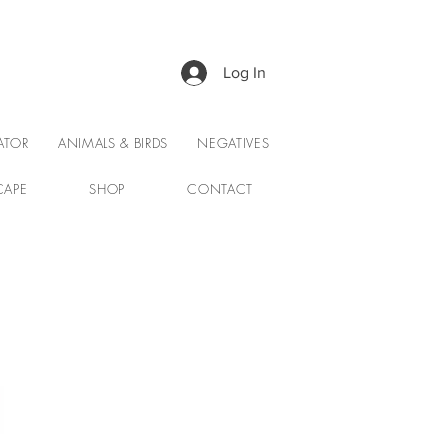
Log In
ATOR
ANIMALS & BIRDS
NEGATIVES
CAPE
SHOP
CONTACT