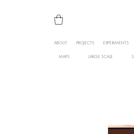
ABOUT
PROJECTS
EXPERIMENTS
MAPS
LARGE SCALE