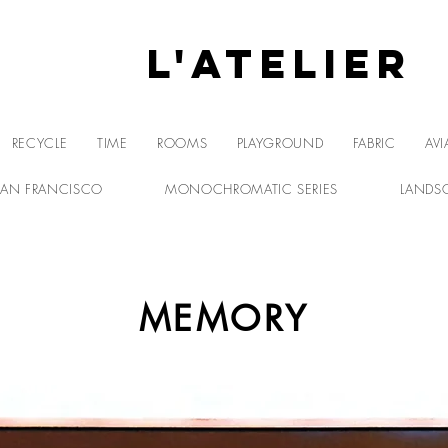
L'Atelier
L'A
RECYCLE
TIME
ROOMS
PLAYGROUND
FABRIC
AVI
SAN FRANCISCO
MONOCHROMATIC SERIES
LANDS
MEMORY