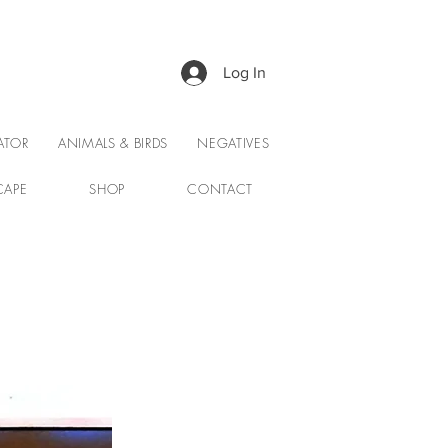
Log In
ATOR
ANIMALS & BIRDS
NEGATIVES
CAPE
SHOP
CONTACT