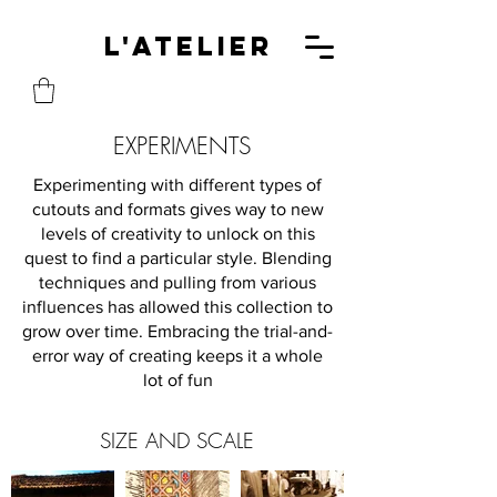
L'A
L'Atelier
EXPERIMENTS
Experimenting with different types of
cutouts and formats gives way to new
levels of creativity to unlock on this
quest to find a particular style. Blending
techniques and pulling from various
influences has allowed this collection to
grow over time. Embracing the trial-and-
error way of creating keeps it a whole
lot of fun
SIZE AND SCALE