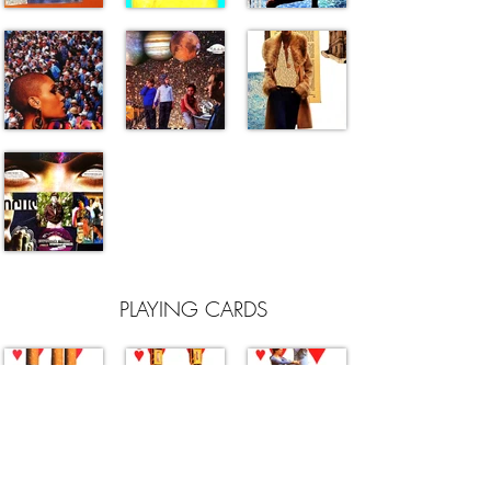
PLAYING CARDS