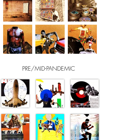
PRE/MID-PANDEMIC